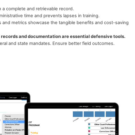
n a complete and retrievable record.
inistrative time and prevents lapses in training.
s and metrics showcase the tangible benefits and cost-saving
 records and documentation are essential defensive tools.
ral and state mandates. Ensure better field outcomes.