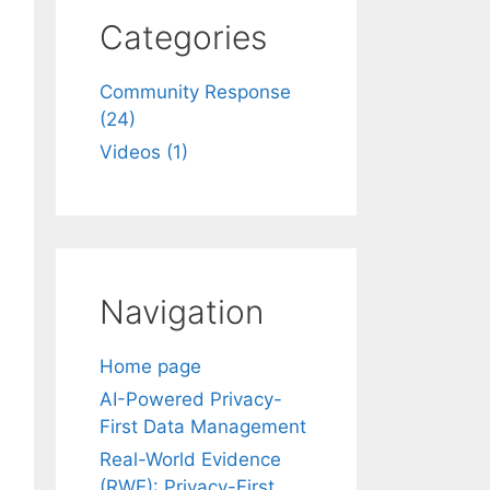
Categories
Community Response
(24)
Videos (1)
Navigation
Home page
AI-Powered Privacy-
First Data Management
Real-World Evidence
(RWE): Privacy-First