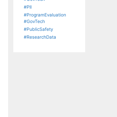
#PII
#ProgramEvaluation
#GovTech
#PublicSafety
#ResearchData