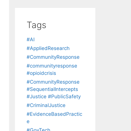
Tags
#AI
#AppliedResearch
#CommunityResponse
#communityresponse
#opioidcrisis
#CommunityResponse
#SequentialIntercepts
#Justice #PublicSafety
#CriminalJustice
#EvidenceBasedPractic
e
#GovTech