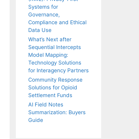
Systems for
Governance,
Compliance and Ethical
Data Use
What’s Next after
Sequential Intercepts
Model Mapping:
Technology Solutions
for Interagency Partners
Community Response
Solutions for Opioid
Settlement Funds
AI Field Notes
Summarization: Buyers
Guide