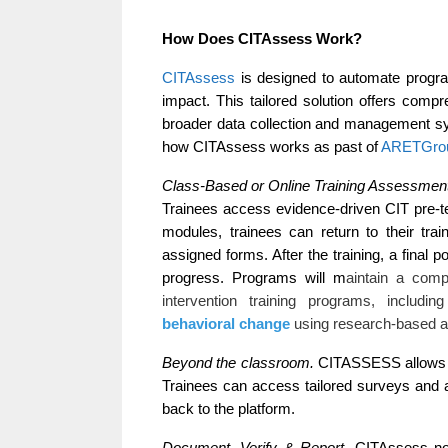
How Does CITAssess Work?
CITAssess
 is designed to automate program
impact. This tailored solution offers comp
broader data collection and management sy
how CITAssess works as past of 
ARETGrou
Class-Based or Online Training Assessment
Trainees access evidence-driven CIT pre-te
modules, trainees can return to their tr
assigned forms. After the training, a final p
progress. Programs will m
aintain a comp
intervention training programs, includi
behavioral change
using research-based an
Beyond the classroom. 
CITASSESS allows th
Trainees can access tailored surveys and as
back to the platform. 