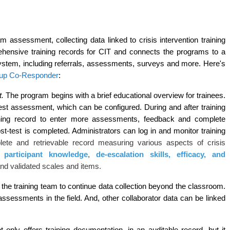
 assessment, collecting data linked to crisis intervention training 
rehensive training records for CIT and connects the programs to a 
stem, including referrals, assessments, surveys and more. Here's 
p Co-Responder
: 
. 
The program begins with a brief educational overview for trainees. 
st assessment, which can be configured. During and after training 
aining record to enter more assessments, feedback and complete 
ost-test is completed. Administrators can log in and monitor training 
lete and retrievable record measuring various aspects of crisis
ng
participant knowledge
,
de-escalation skills, efficacy, and
d validated scales and items.
e training team to continue data collection beyond the classroom. 
sessments in the field. And, other collaborator data can be linked 