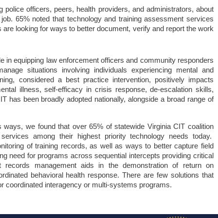
olice officers, peers, health providers, and administrators, about 
 job. 65% noted that technology and training assessment services 
are looking for ways to better document, verify and report the work 
 role in equipping law enforcement officers and community responders 
manage situations involving individuals experiencing mental and 
ning, considered a best practice intervention, positively impacts 
tal illness, self-efficacy in crisis response, de-escalation skills, 
CIT has been broadly adopted nationally, alongside a broad range of 
ways, we found that over 65% of statewide Virginia CIT coalition
services among their highest priority technology needs today.
oring of training records, as well as ways to better capture field
 need for programs across sequential intercepts providing critical
t records management aids in the demonstration of return on
oordinated behavioral health response. There are few solutions that
r coordinated interagency or multi-systems programs.