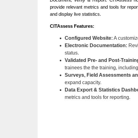
Document, Verify & Report.
 CITAssess not 
provide relevant metrics and tools for repo
and display live statistics. 
CITAssess Features: 
Configured Website:
A customize
Electronic Documentation:
Revi
status.
Validated Pre- and Post-Train
trainees the the training, including
Surveys, Field Assessments an
expand capacity.
Data Export & Statistics Dashb
metrics and tools for reporting.