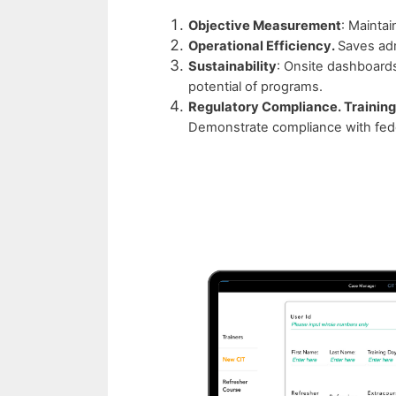
Objective Measurement
: Maintai
Operational Efficiency.
Saves adm
Sustainability
: Onsite dashboard
potential of programs.
Regulatory Compliance. Training
Demonstrate compliance with fede