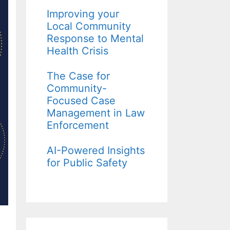
Improving your
Local Community
Response to Mental
Health Crisis
The Case for
Community-
Focused Case
Management in Law
Enforcement
AI-Powered Insights
for Public Safety