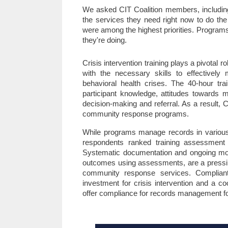
We asked CIT Coalition members, including p
the services they need right now to do the
were among the highest priorities. Programs 
they're doing. 
Crisis intervention training plays a pivotal
with the necessary skills to effectively 
behavioral health crises. The 40-hour trai
participant knowledge, attitudes towards men
decision-making and referral. As a result, 
community response programs.
While programs manage records in various 
respondents ranked training assessment 
Systematic documentation and ongoing monit
outcomes using assessments, are a pressing
community response services. Complian
investment for crisis intervention and a c
offer compliance for records management fo