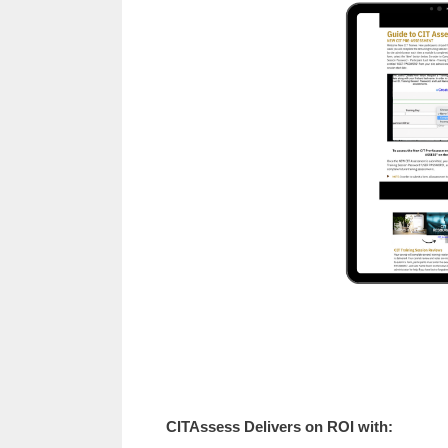
CITAssess Delivers on ROI with: