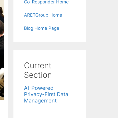
Co-Responder Home
ARETGroup Home
Blog Home Page
Current
Section
AI-Powered
Privacy-First Data
Management