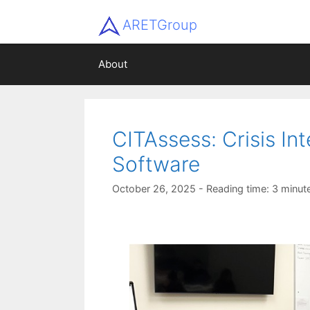
ARETGroup
About
CITAssess: Crisis In
Software
October 26, 2025
- Reading time: 3 minut