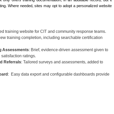
only offers training documentation, in an auditable record, but it 
rting. Where needed, sites may opt to adopt a personalized website 
d training website for CIT and community response teams.
ew training completion, including searchable certification
ing Assessments
: Brief, evidence-driven assessment given to
 satisfaction ratings.
d Referrals
: Tailored surveys and assessments, added to
oard
: Easy data export and configurable dashboards provide