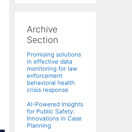
Archive
Section
Promising solutions
in effective data
monitoring for law
enforcement
behavioral health
crisis response
AI-Powered Insights
for Public Safety:
Innovations in Case
Planning