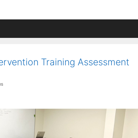
tervention Training Assessment
es