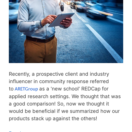
Recently, a prospective client and industry
influencer in community response referred
to
as a 'new school' REDCap for
ARETGroup
applied research settings. We thought that was
a good comparison! So, now we thought it
would be beneficial if we summarized how our
products stack up against the others!