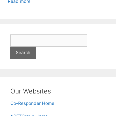
Read more
S
e
a
r
c
h
Our Websites
Co-Responder Home