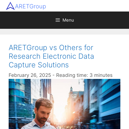
ARETGroup
Menu
ARETGroup vs Others for
Research Electronic Data
Capture Solutions
February 26, 2025
- Reading time: 3 minutes