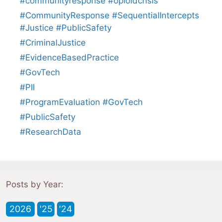
#communityresponse #opioidcrisis
#CommunityResponse #SequentialIntercepts
#Justice #PublicSafety
#CriminalJustice
#EvidenceBasedPractice
#GovTech
#PII
#ProgramEvaluation #GovTech
#PublicSafety
#ResearchData
Posts by Year:
2026
'25
'24