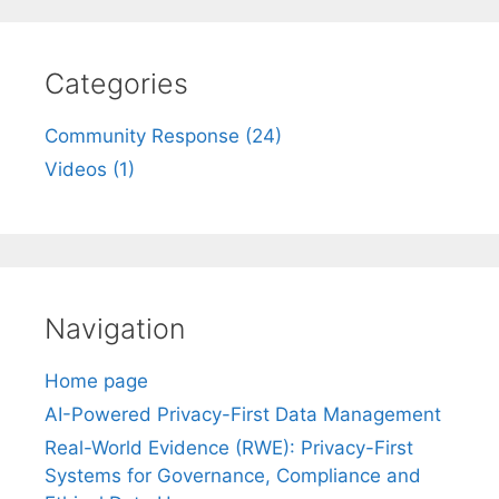
Categories
Community Response (24)
Videos (1)
Navigation
Home page
AI-Powered Privacy-First Data Management
Real-World Evidence (RWE): Privacy-First
Systems for Governance, Compliance and