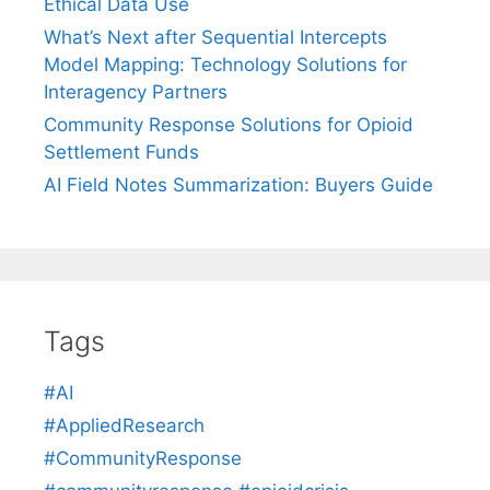
Ethical Data Use
What’s Next after Sequential Intercepts
Model Mapping: Technology Solutions for
Interagency Partners
Community Response Solutions for Opioid
Settlement Funds
AI Field Notes Summarization: Buyers Guide
Tags
#AI
#AppliedResearch
#CommunityResponse