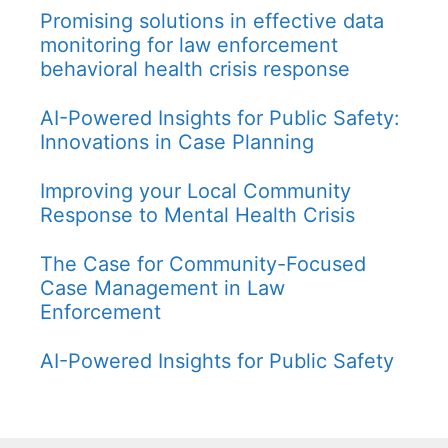
Promising solutions in effective data
monitoring for law enforcement
behavioral health crisis response
AI-Powered Insights for Public Safety:
Innovations in Case Planning
Improving your Local Community
Response to Mental Health Crisis
The Case for Community-Focused
Case Management in Law
Enforcement
AI-Powered Insights for Public Safety