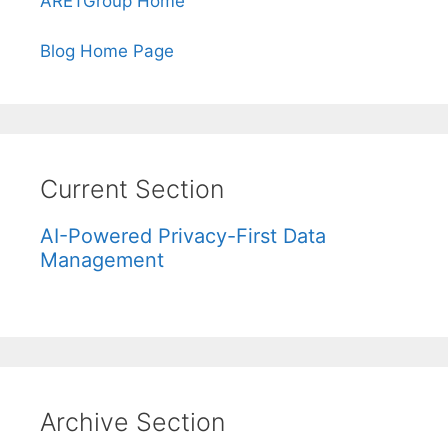
ARETGroup Home
Blog Home Page
Current Section
AI-Powered Privacy-First Data
Management
Archive Section